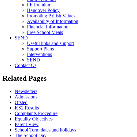
PE Premium
Handover Policy
Promoting British Values
Availability of Information
Financial Information
Free School Meals
SEND
Useful links and support
Support Plans
Interventions
SEND
Contact Us
Related Pages
Newsletters
Admissions
Ofsted
KS2 Results
Complaints Procedure
Equality Objectives
Parent View
School Term dates and holidays
The School Day