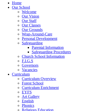
Home
Our School
Welcome
Our Vision
Our Staff
Our Classes
Our Grounds
Wrap-Around-Care
Personal Development
Safeguarding
Parental Information
Safeguarding Procedures
Church School Information
F.I.G.S
Governors
Vacancies
Curriculum
Curriculum Overview
Forest School
Curriculum Enrichment
EYFS
Art Gallery
English
Phonics
Religious Education