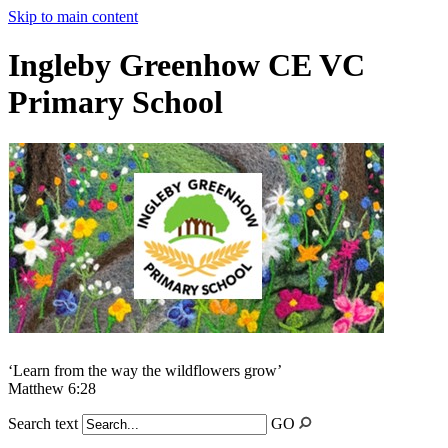
Skip to main content
Ingleby Greenhow CE VC
Primary School
‘Learn from the way the wildflowers grow’
Matthew 6:28
Search text
GO