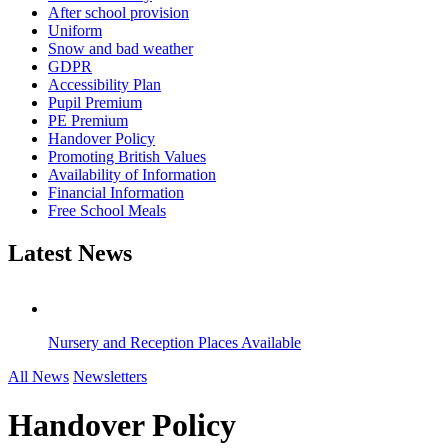
After school provision
Uniform
Snow and bad weather
GDPR
Accessibility Plan
Pupil Premium
PE Premium
Handover Policy
Promoting British Values
Availability of Information
Financial Information
Free School Meals
Latest News
Nursery and Reception Places Available
All News
Newsletters
Handover Policy