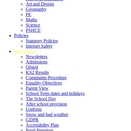
Art and Design
Geography
PE
Maths
Science
PSHCE
Policies
Statutory Policies
Internet Safety
Information
Newsletters
Admissions
Ofsted
KS2 Results
Complaints Procedure
Equality Objectives
Parent View
School Term dates and holidays
The School Day
After school provision
Uniform
Snow and bad weather
GDPR
Accessibility Plan
Pupil Premium