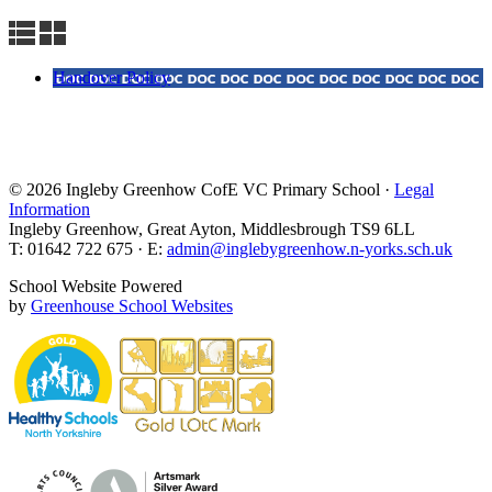
Handover Policy
© 2026 Ingleby Greenhow CofE VC Primary School ·
Legal
Information
Ingleby Greenhow, Great Ayton, Middlesbrough TS9 6LL
T: 01642 722 675 · E:
admin@inglebygreenhow.n-yorks.sch.uk
School Website Powered
by
Greenhouse School Websites